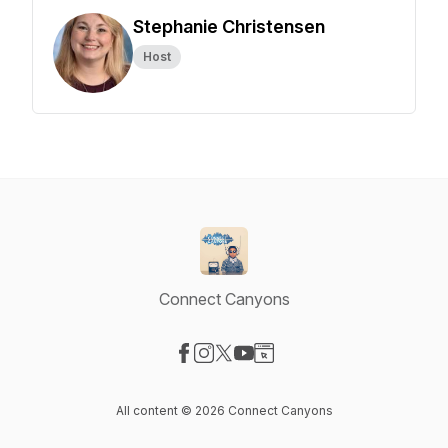
Stephanie Christensen
Host
Connect Canyons
Visit our Facebook page
Visit our Instagram page
Visit our X-com page
Visit our YouTube page
Visit our Website page
All content © 2026 Connect Canyons