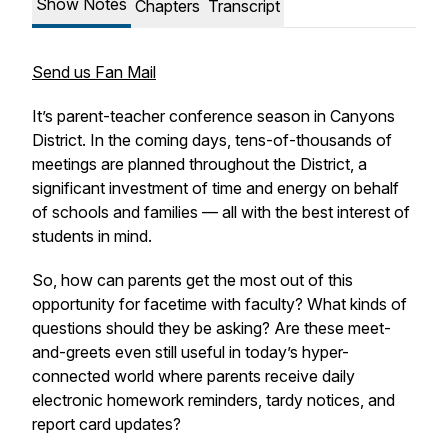
Show Notes
Chapters
Transcript
Send us Fan Mail
It’s parent-teacher conference season in Canyons
District. In the coming days, tens-of-thousands of
meetings are planned throughout the District, a
significant investment of time and energy on behalf
of schools and families — all with the best interest of
students in mind.
So, how can parents get the most out of this
opportunity for facetime with faculty? What kinds of
questions should they be asking? Are these meet-
and-greets even still useful in today’s hyper-
connected world where parents receive daily
electronic homework reminders, tardy notices, and
report card updates?