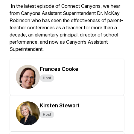
In the latest episode of Connect Canyons, we hear
from Canyons Assistant Superintendent Dr. McKay
Robinson who has seen the effectiveness of parent-
teacher conferences as a teacher for more than a
decade, an elementary principal, director of school
performance, and now as Canyon’s Assistant
Superintendent.
Frances Cooke
Host
Kirsten Stewart
Host