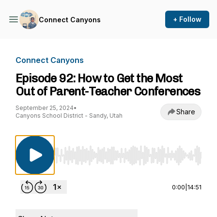
+ Follow
Connect Canyons
Connect Canyons
Episode 92: How to Get the Most
Out of Parent-Teacher Conferences
September 25, 2024
•
Share
Canyons School District - Sandy, Utah
Use Left/Right to seek, Home/End to jump to st
0:00
|
14:51