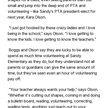
small and jump into the deep end of PTA and
volunteering – like Sandy’s PTA president-elect for
next year, Kara Olson.
“I just got hooked by these crazy ladies and I love
being in the school,” says Olson. “I love getting to
know the kids. I love getting to know the teachers.”
Boggs and Olson say they are lucky to be able to
spend as much time volunteering at Sandy
Elementary as they do, but they understand not all
parents or guardians can give the same amount of
time, but they’ve seen even an hour of volunteering
pay off.
“Your teacher always wants your help,” says Olson.
“Whether it's cutting out shapes, coming in and doing
a bulletin board, reading, volunteering, correcting,
spelling tests, anything, just reach out to your