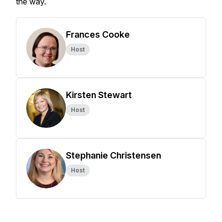
the way.
Frances Cooke
Host
Kirsten Stewart
Host
Stephanie Christensen
Host