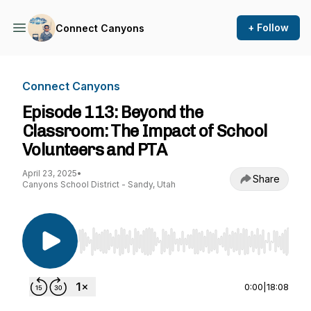
+ Follow
Connect Canyons
Connect Canyons
Episode 113: Beyond the
Classroom: The Impact of School
Volunteers and PTA
April 23, 2025
•
Share
Canyons School District - Sandy, Utah
Use Left/Right to seek, Home/End to jump to st
0:00
|
18:08