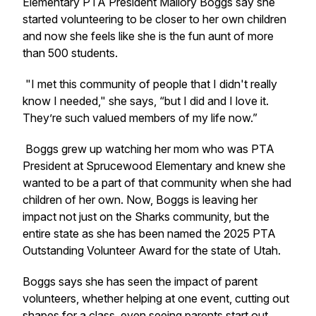
Elementary PTA President Mallory Boggs say she
started volunteering to be closer to her own children
and now she feels like she is the fun aunt of more
than 500 students.
"I met this community of people that I didn't really
know I needed," she says, “but I did and I love it.
They’re such valued members of my life now.”
Boggs grew up watching her mom who was PTA
President at Sprucewood Elementary and knew she
wanted to be a part of that community when she had
children of her own. Now, Boggs is leaving her
impact not just on the Sharks community, but the
entire state as she has been named the 2025 PTA
Outstanding Volunteer Award for the state of Utah.
Boggs says she has seen the impact of parent
volunteers, whether helping at one event, cutting out
shapes for a class, even seeing parents start out