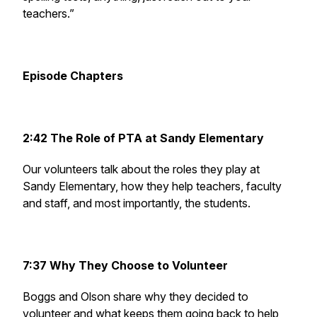
teachers.”
Episode Chapters
2:42 The Role of PTA at Sandy Elementary
Our volunteers talk about the roles they play at
Sandy Elementary, how they help teachers, faculty
and staff, and most importantly, the students.
7:37 Why They Choose to Volunteer
Boggs and Olson share why they decided to
volunteer and what keeps them going back to help