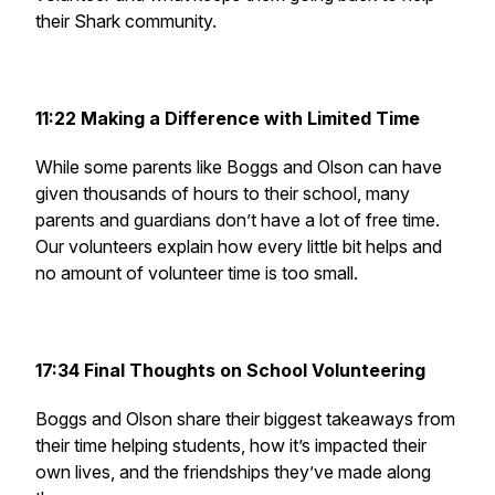
their Shark community.
11:22 Making a Difference with Limited Time
While some parents like Boggs and Olson can have
given thousands of hours to their school, many
parents and guardians don’t have a lot of free time.
Our volunteers explain how every little bit helps and
no amount of volunteer time is too small.
17:34 Final Thoughts on School Volunteering
Boggs and Olson share their biggest takeaways from
their time helping students, how it’s impacted their
own lives, and the friendships they’ve made along