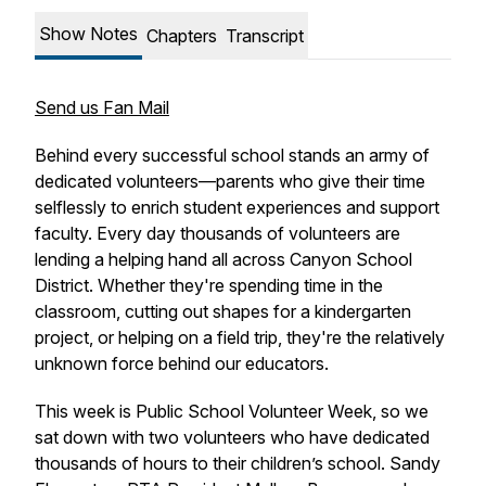
Show Notes
Chapters
Transcript
Send us Fan Mail
Behind every successful school stands an army of
dedicated volunteers—parents who give their time
selflessly to enrich student experiences and support
faculty. Every day thousands of volunteers are
lending a helping hand all across Canyon School
District. Whether they're spending time in the
classroom, cutting out shapes for a kindergarten
project, or helping on a field trip, they're the relatively
unknown force behind our educators.
This week is Public School Volunteer Week, so we
sat down with two volunteers who have dedicated
thousands of hours to their children’s school. Sandy