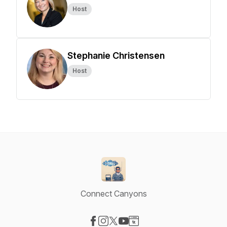
Host
Stephanie Christensen
Host
Connect Canyons