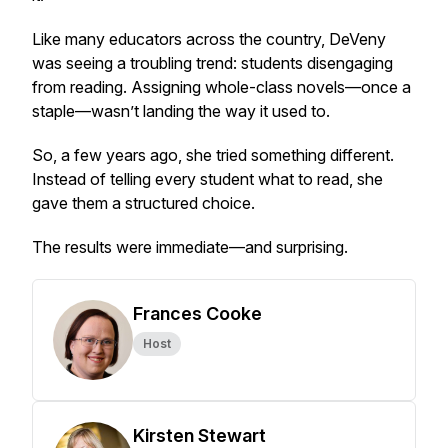
Like many educators across the country, DeVeny
was seeing a troubling trend: students disengaging
from reading. Assigning whole-class novels—once a
staple—wasn’t landing the way it used to.
So, a few years ago, she tried something different.
Instead of telling every student what to read, she
gave them a structured choice.
The results were immediate—and surprising.
Frances Cooke
Host
Kirsten Stewart