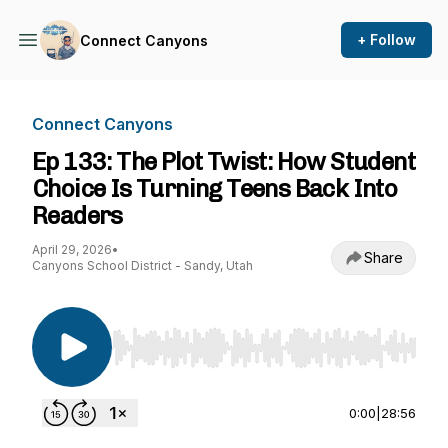
+ Follow
Connect Canyons
Connect Canyons
Ep 133: The Plot Twist: How Student
Choice Is Turning Teens Back Into
Readers
April 29, 2026
•
Share
Canyons School District - Sandy, Utah
Use Left/Right to seek, Home/End to jump to st
0:00
|
28:56