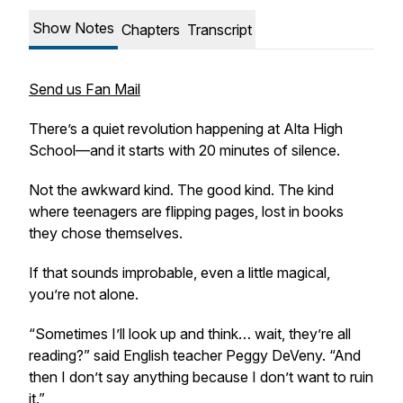
Show Notes
Chapters
Transcript
Send us Fan Mail
There’s a quiet revolution happening at Alta High
School—and it starts with 20 minutes of silence.
Not the awkward kind. The good kind. The kind
where teenagers are flipping pages, lost in books
they chose themselves.
If that sounds improbable, even a little magical,
you’re not alone.
“Sometimes I’ll look up and think… wait, they’re all
reading?” said English teacher Peggy DeVeny. “And
then I don’t say anything because I don’t want to ruin
it.”